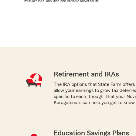
mutual funds, annuities and variable universal life.
Retirement and IRAs
The IRA options that State Farm offers -
allow your earnings to grow tax deferr
specific to each, though, that your Nov
Karagatsoulis can help you get to know.
Education Savings Plans