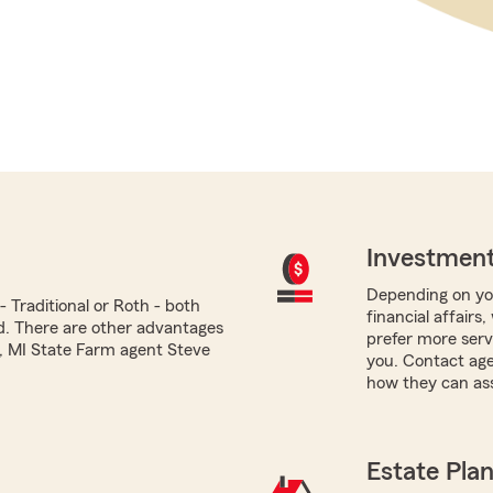
Investment
Depending on you
 Traditional or Roth - both
financial affairs
ed. There are other advantages
prefer more servi
i, MI State Farm agent Steve
you. Contact age
how they can ass
Estate Pla