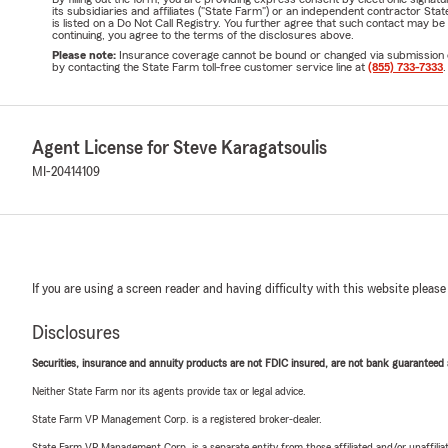
its subsidiaries and affiliates ("State Farm") or an independent contractor 
is listed on a Do Not Call Registry. You further agree that such contact may 
continuing, you agree to the terms of the disclosures above.
Please note:
Insurance coverage cannot be bound or changed via submission of t
by contacting the State Farm toll-free customer service line at
(855) 733-7333
.
Agent License for Steve Karagatsoulis
MI-20414109
If you are using a screen reader and having difficulty with this website please
Disclosures
Securities, insurance and annuity products are not FDIC insured, are not bank guaranteed an
Neither State Farm nor its agents provide tax or legal advice.
State Farm VP Management Corp. is a registered broker-dealer.
State Farm VP Management Corp. is a separate entity from those affiliated and/or unaffil