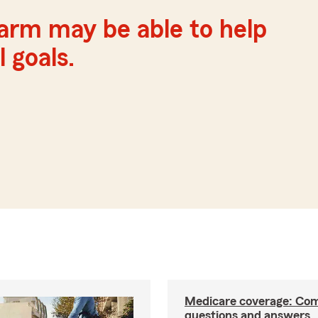
Farm may be able to help
 goals.
Medicare coverage: C
questions and answers