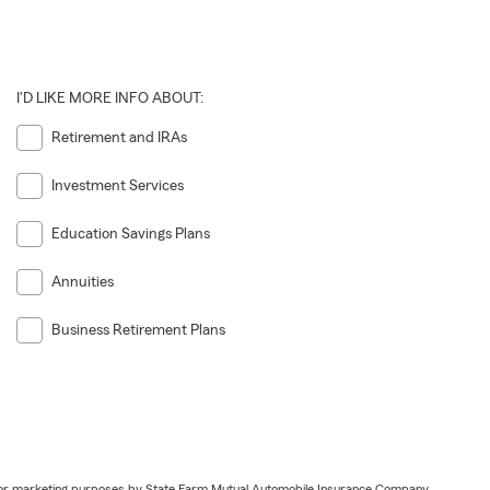
I'D LIKE MORE INFO ABOUT:
Retirement and IRAs
Investment Services
Education Savings Plans
Annuities
Business Retirement Plans
ail for marketing purposes by State Farm Mutual Automobile Insurance Company,