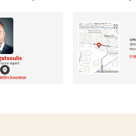
Off
399
Novi
M
atsoulis
rance Agent
ability Insurance