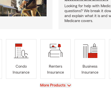
Looking for help with Medi
questions? We break it dow
and explain what it is and 
Medicare covers.
Condo
Renters
Business
Insurance
Insurance
Insurance
View
More Products