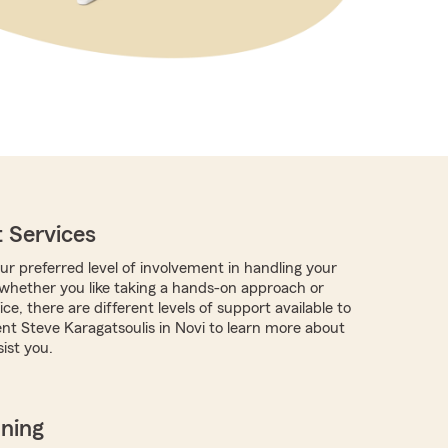
 Services
r preferred level of involvement in handling your
, whether you like taking a hands-on approach or
ce, there are different levels of support available to
nt Steve Karagatsoulis in Novi to learn more about
ist you.
nning