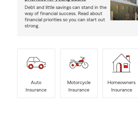
Debt and little savings can stand in the
way of financial success. Read about
financial priorities so you can start out
strong.
Auto
Motorcycle
Homeowners
Insurance
Insurance
Insurance