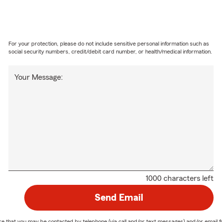
For your protection, please do not include sensitive personal information such as
social security numbers, credit/debit card number, or health/medical information.
Your Message:
1000 characters left
Send Email
nature that you may be contacted by telephone (via call and/or text messages) and/or em