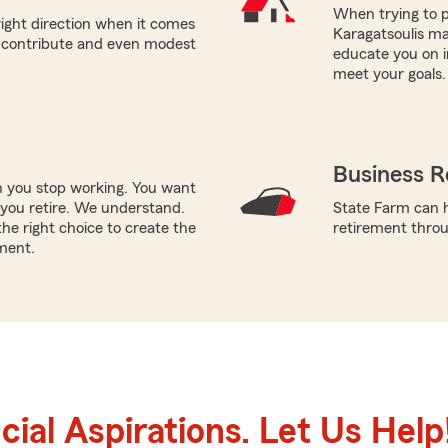
When trying to p
right direction when it comes
Karagatsoulis ma
n contribute and even modest
educate you on i
meet your goals.
Business R
n you stop working. You want
you retire. We understand.
State Farm can h
he right choice to create the
retirement throu
ment.
ial Aspirations. Let Us Help