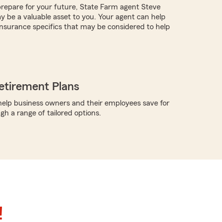
repare for your future, State Farm agent Steve
y be a valuable asset to you. Your agent can help
nsurance specifics that may be considered to help
etirement Plans
elp business owners and their employees save for
gh a range of tailored options.
!