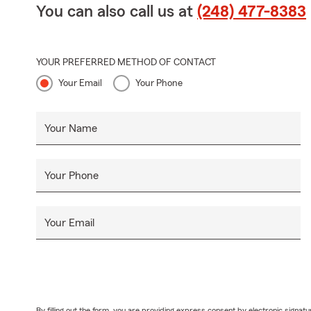
You can also call us at
(248) 477-8383
YOUR PREFERRED METHOD OF CONTACT
Your Email
Your Phone
Your Name
Your Phone
Your Email
By filling out the form, you are providing express consent by electronic sig