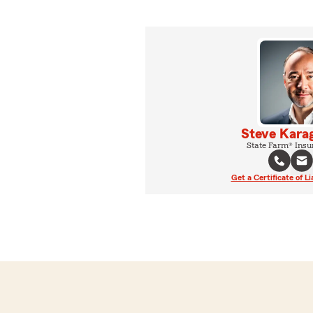
Steve Karag
State Farm® Insu
Get a Certificate of Li