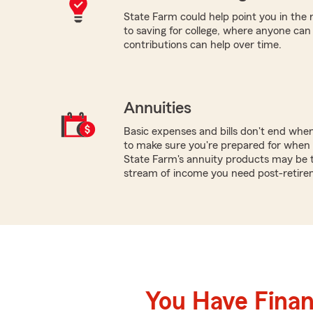
State Farm could help point you in the 
to saving for college, where anyone ca
contributions can help over time.
Annuities
Basic expenses and bills don't end whe
to make sure you're prepared for when 
State Farm's annuity products may be t
stream of income you need post-retire
You Have Financ