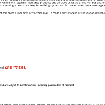
State Farm agent regarding insurance products and services using the phone number and/
be made using an automatic telephone dialing system and/or prerecorded voice (message a
his online e-mail form or via voice mail. To make policy changes or request additional co
 call
(248) 477-8383
.
d are subject to investment risk, including possible loss of principal.
iated entities which provide advisory services, banking products and insurance products. AP2026/