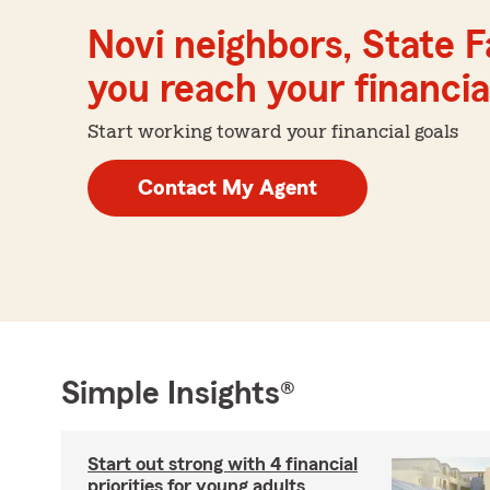
Novi neighbors, State 
you reach your financial
Start working toward your financial goals
Contact My Agent
Simple Insights®
Start out strong with 4 financial
priorities for young adults