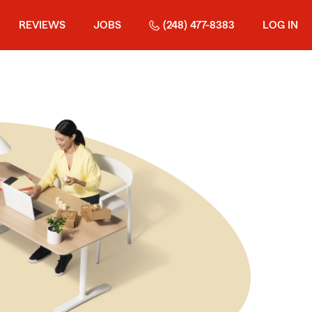
REVIEWS
JOBS
(248) 477-8383
LOG IN