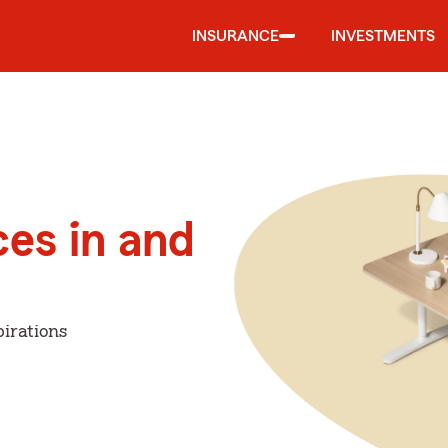
INSURANCE
INVESTMENTS
ces in and
irations