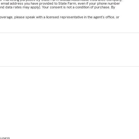
or email address you have provided to State Farm, even if your phone number
nd data rates may apply). Your consent is not a condition of purchase. By
verage, please speak with a licensed representative in the agent's office, or
06/0825