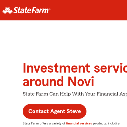
Investment servi
around Novi
State Farm Can Help With Your Financial Asp
Contact Agent Steve
State Farm offers a variety of
financial services
products, including