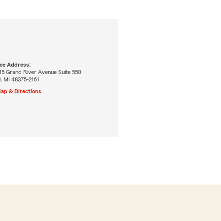
ice Address:
15 Grand River Avenue Suite 550
, MI 48375-2161
ap & Directions