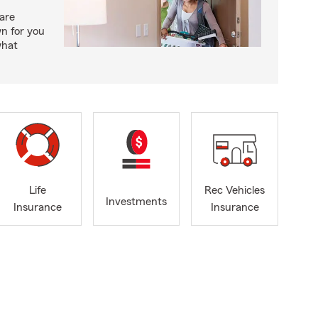
care
n for you
what
Life
Rec Vehicles
Investments
Insurance
Insurance