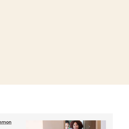
ommon