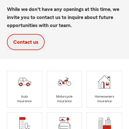
While we don't have any openings at this time, we
invite you to contact us to inquire about future
opportunities with our team.
Contact us
Auto
Motorcycle
Homeowners
Insurance
Insurance
Insurance