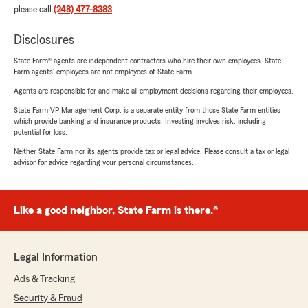
please call
(248) 477-8383
.
Disclosures
State Farm® agents are independent contractors who hire their own employees. State
Farm agents’ employees are not employees of State Farm.
Agents are responsible for and make all employment decisions regarding their employees.
State Farm VP Management Corp. is a separate entity from those State Farm entities
which provide banking and insurance products. Investing involves risk, including
potential for loss.
Neither State Farm nor its agents provide tax or legal advice. Please consult a tax or legal
advisor for advice regarding your personal circumstances.
Like a good neighbor, State Farm is there.®
Legal Information
Ads & Tracking
Security & Fraud