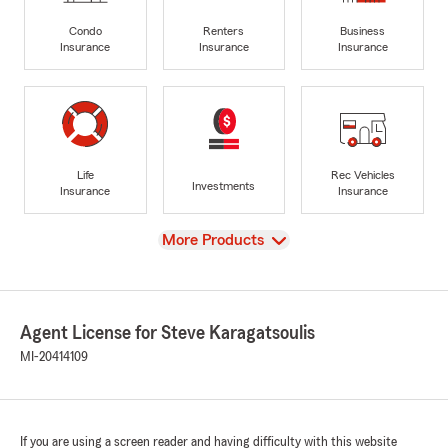
Condo
Renters
Business
Insurance
Insurance
Insurance
Life
Rec Vehicles
Investments
Insurance
Insurance
View
More Products
Agent License for Steve Karagatsoulis
MI-20414109
If you are using a screen reader and having difficulty with this website