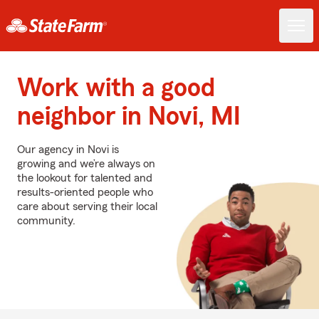
Work with a good
neighbor in Novi, MI
Our agency in Novi is
growing and we’re always on
the lookout for talented and
results-oriented people who
care about serving their local
community.